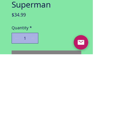
Superman
Price
$34.99
Quantity
*
Add to Cart
DC Direct Collector Action Figure
from Batman series HUSH by Jeph
Loeb and Jim Lee/Scott Williams
Series 2: Hush Superman
Articulated with stand
unopened with great looking
package
for ages 14+
USA shipping only