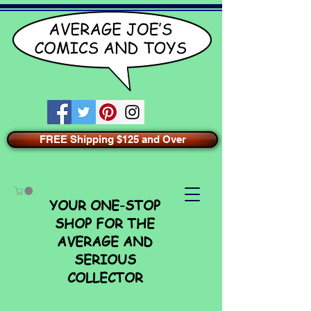
FREE Shipping $125 and Over
YOUR ONE-STOP
SHOP FOR THE
AVERAGE AND
SERIOUS
COLLECTOR