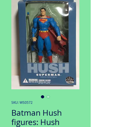
SKU: WS0572
Batman Hush
figures: Hush