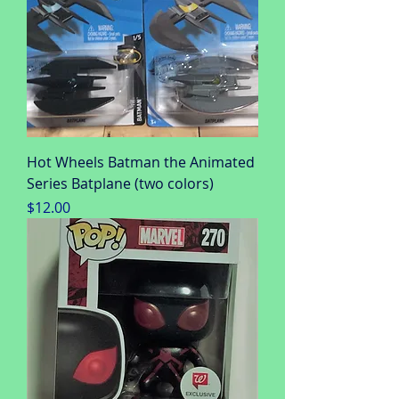
Hot Wheels Batman the Animated
Series Batplane (two colors)
Price
$12.00