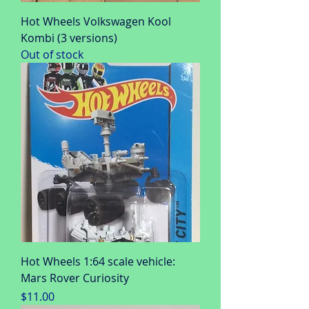
Hot Wheels Volkswagen Kool
Kombi (3 versions)
Out of stock
Hot Wheels 1:64 scale vehicle:
Mars Rover Curiosity
Price
$11.00