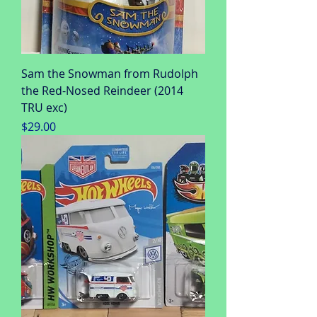
Sam the Snowman from Rudolph
the Red-Nosed Reindeer (2014
TRU exc)
Price
$29.00