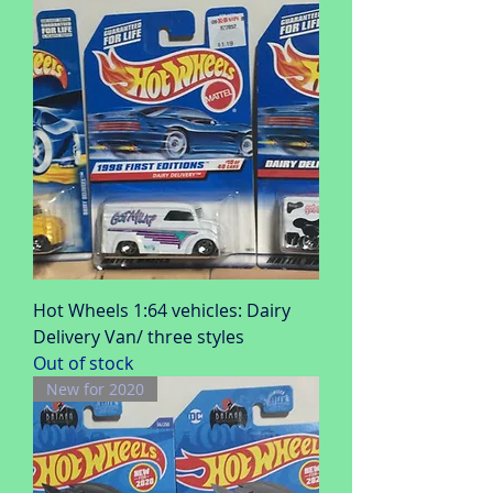
Hot Wheels 1:64 vehicles: Dairy
Delivery Van/ three styles
Out of stock
New for 2020