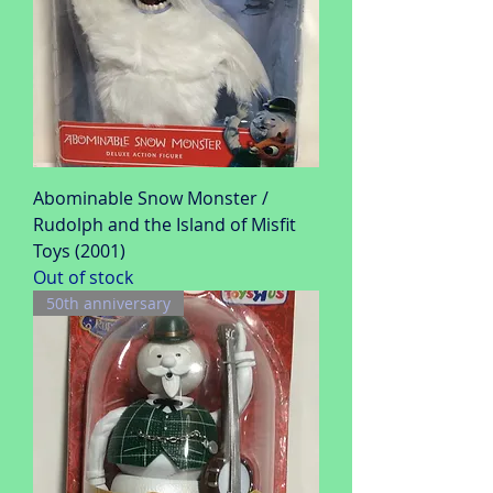
Abominable Snow Monster /
Rudolph and the Island of Misfit
Toys (2001)
Out of stock
50th anniversary