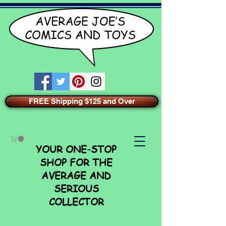
FREE Shipping $125 and Over
YOUR ONE-STOP
SHOP FOR THE
AVERAGE AND
SERIOUS
COLLECTOR