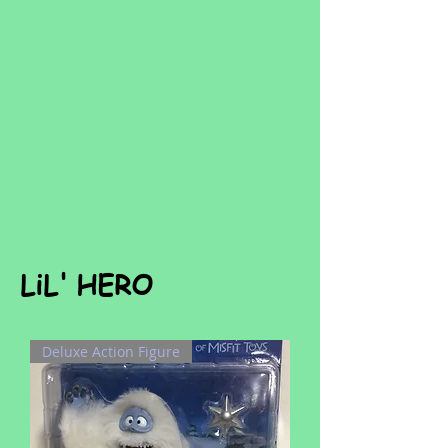
LiL' HERO
Deluxe Action Figure