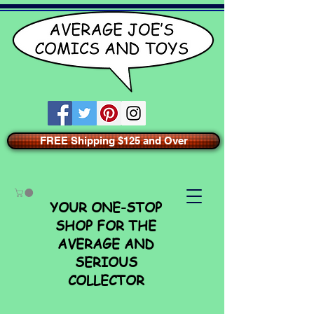
FREE Shipping $125 and Over
YOUR ONE-STOP
SHOP FOR THE
AVERAGE AND
SERIOUS
COLLECTOR