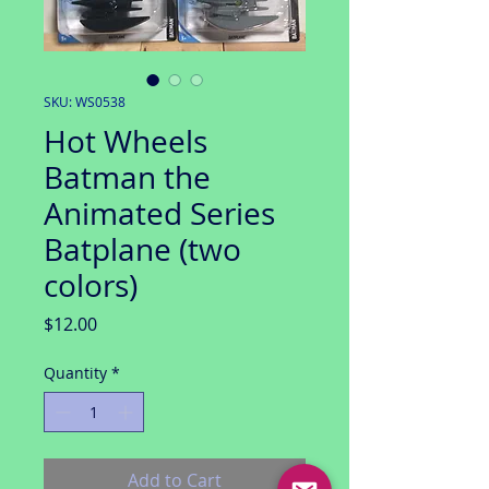
SKU: WS0538
Hot Wheels
Batman the
Animated Series
Batplane (two
colors)
Price
$12.00
Quantity
*
Add to Cart