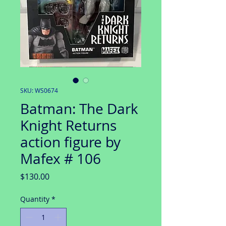
SKU: WS0674
Batman: The Dark
Knight Returns
action figure by
Mafex # 106
Price
$130.00
Quantity
*