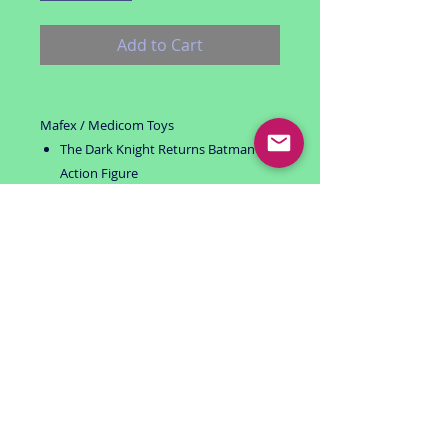
Add to Cart
Mafex / Medicom Toys
The Dark Knight Returns Batman
Action Figure
Black suit version
Includes:
alternate head
alternate hands
bat-a-rangs (4)
Package is unopened and in excellent
condition
Stored in a smoke free invironment
For ages 15+
USA shipping only