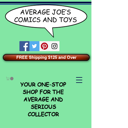
FREE Shipping $125 and Over
YOUR ONE-STOP
SHOP FOR THE
AVERAGE AND
SERIOUS
COLLECTOR