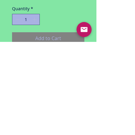
Quantity
*
Add to Cart
Spider-man 3.75 inch figure series
Night Mission Spider-man (black
costume)
includes figure, accessories and 3
fiercest foes battle cards
by Hasbro (2009)
unopened
smoke free environment
USA shipping only
RETURN POLICY