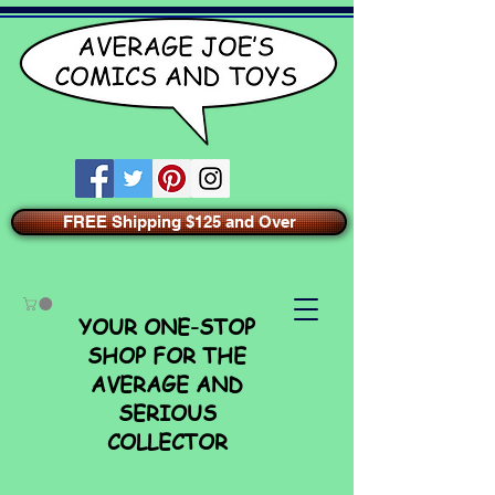
FREE Shipping $125 and Over
YOUR ONE-STOP
SHOP FOR THE
AVERAGE AND
SERIOUS
COLLECTOR