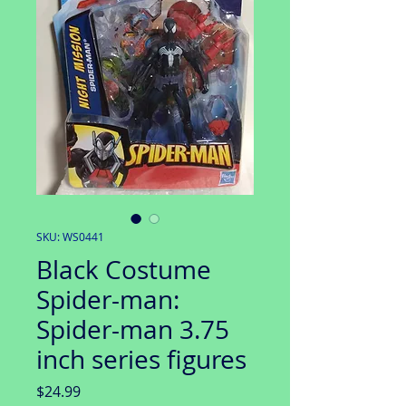
SKU: WS0441
Black Costume
Spider-man:
Spider-man 3.75
inch series figures
Price
$24.99