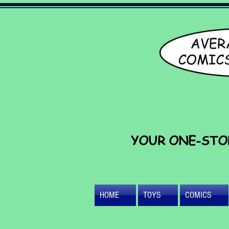
YOUR ONE-STO
HOME
TOYS
COMICS