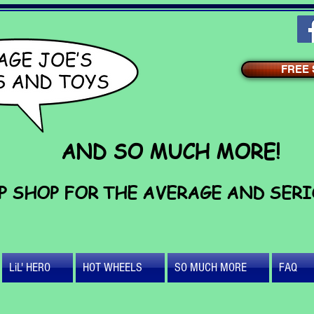
FREE S
AND SO MUCH MORE!
P SHOP FOR THE AVERAGE AND SER
LiL' HERO
HOT WHEELS
SO MUCH MORE
FAQ