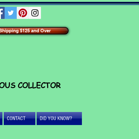
hipping $125 and Over
IOUS COLLECTOR
CONTACT
DID YOU KNOW?