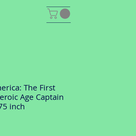
rica: The First
eroic Age Captain
75 inch