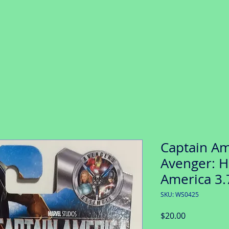
Captain Ame
Avenger: H
America 3.
SKU: WS0425
Price
$20.00