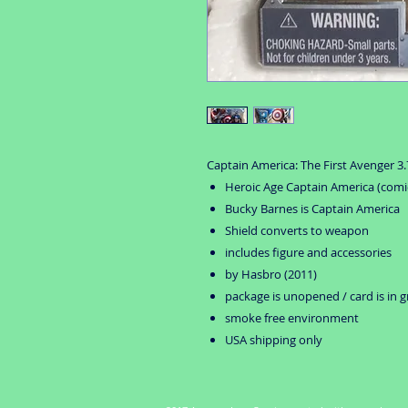
Captain America: The First Avenger 3.7
Heroic Age Captain America (comic
Bucky Barnes is Captain America
Shield converts to weapon
includes figure and accessories
by Hasbro (2011)
package is unopened / card is in 
smoke free environment
USA shipping only