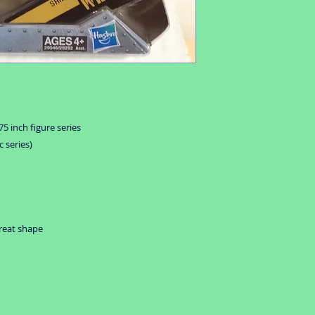
5 inch figure series
 series)
great shape