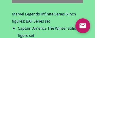
Marvel Legends Infinite Series 6 inch
figures: BAF Series set
Captain America The Winter Solider 6
figure set
BAF: MANDROID
Includes: Marvel Now! Captain
America, Agents of Hydra Red Skull,
Soldiers of A.I.M. Baron Zemo, Black
Widow, Captain America and Winter
Soldier
All packages are unopened and
complete.
smoke free environment
USA Shipping only
RETURN POLICY