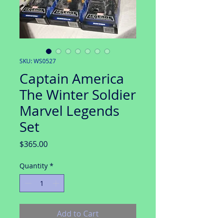
SKU: WS0527
Captain America
The Winter Soldier
Marvel Legends
Set
Price
$365.00
Quantity
*
Add to Cart