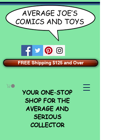
FREE Shipping $125 and Over
YOUR ONE-STOP
SHOP FOR THE
AVERAGE AND
SERIOUS
COLLECTOR