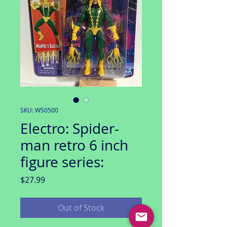
SKU: WS0500
Electro: Spider-
man retro 6 inch
figure series:
Price
$27.99
Out of Stock