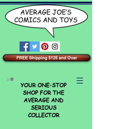
FREE Shipping $125 and Over
YOUR ONE-STOP
SHOP FOR THE
AVERAGE AND
SERIOUS
COLLECTOR