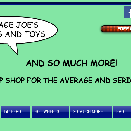
FREE S
AND SO MUCH MORE!
P SHOP FOR THE AVERAGE AND SER
LiL' HERO
HOT WHEELS
SO MUCH MORE
FAQ