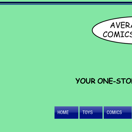
YOUR ONE-STO
HOME
TOYS
COMICS