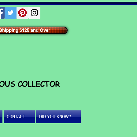
hipping $125 and Over
IOUS COLLECTOR
CONTACT
DID YOU KNOW?