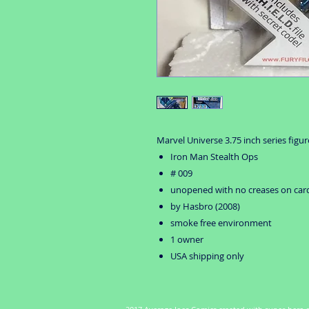
Marvel Universe 3.75 inch series figur
Iron Man Stealth Ops
# 009
unopened with no creases on car
by Hasbro (2008)
smoke free environment
1 owner
USA shipping only