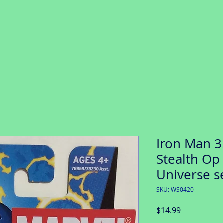
Iron Man 3.
Stealth Op 
Universe s
SKU: WS0420
Price
$14.99