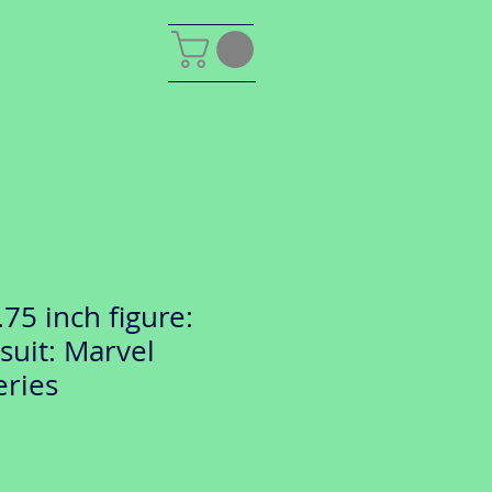
75 inch figure:
suit: Marvel
eries