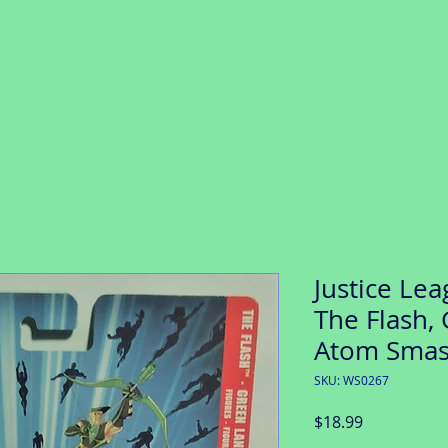
Justice Lea
The Flash,
Atom Smas
SKU: WS0267
Price
$18.99