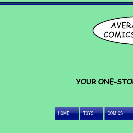
YOUR ONE-STO
HOME
TOYS
COMICS