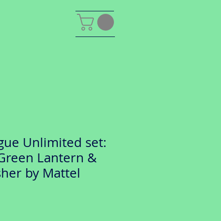
gue Unlimited set:
 Green Lantern &
her by Mattel