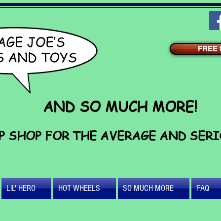
FREE S
AND SO MUCH MORE!
P SHOP FOR THE AVERAGE AND SER
LiL' HERO
HOT WHEELS
SO MUCH MORE
FAQ