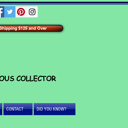
hipping $125 and Over
IOUS COLLECTOR
CONTACT
DID YOU KNOW?