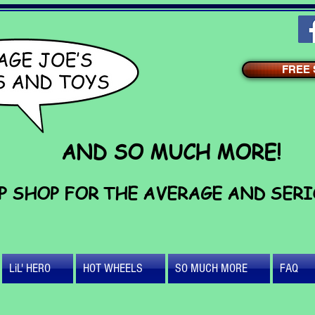
FREE S
AND SO MUCH MORE!
P SHOP FOR THE AVERAGE AND SER
LiL' HERO
HOT WHEELS
SO MUCH MORE
FAQ