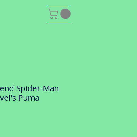
gend Spider-Man
rvel's Puma