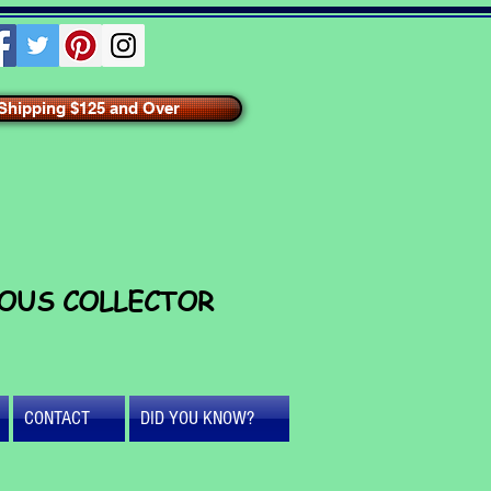
hipping $125 and Over
IOUS COLLECTOR
CONTACT
DID YOU KNOW?