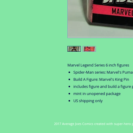
Marvel Legend Series 6 inch figures
Spider-Man series: Marvel's Puma
Build A Figure: Marvel's King Pin
includes figure and build a figure 
mint in unopened package
US shipping only
2017 Average Joes Comics created with super-hero