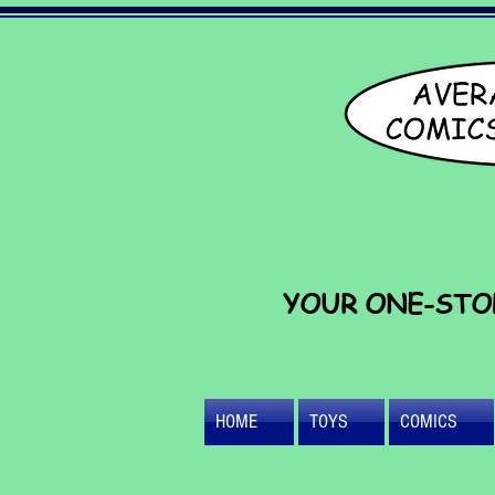
YOUR ONE-STO
HOME
TOYS
COMICS