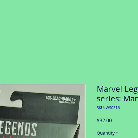
Marvel Le
series: Ma
SKU: WS0316
Price
$32.00
Quantity
*