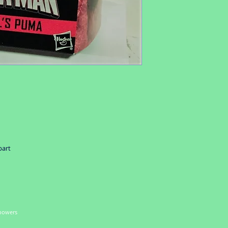
part
 powers