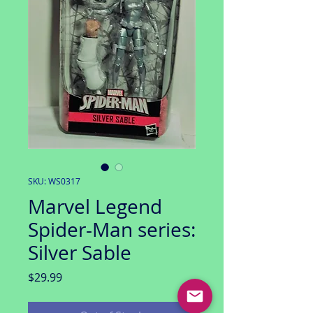
SKU: WS0317
Marvel Legend
Spider-Man series:
Silver Sable
Price
$29.99