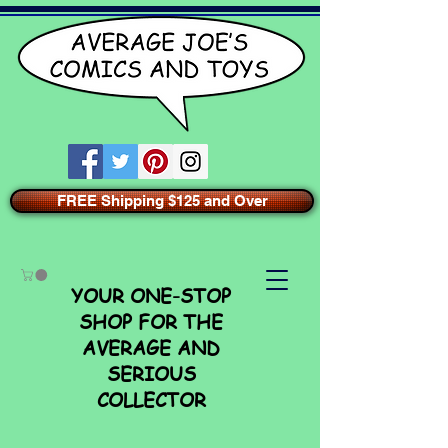
FREE Shipping $125 and Over
YOUR ONE-STOP
SHOP FOR THE
AVERAGE AND
SERIOUS
COLLECTOR