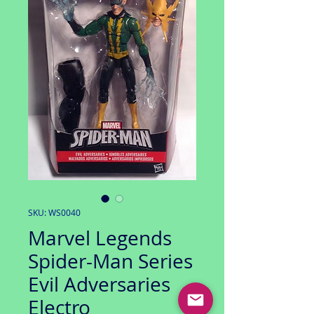
SKU: WS0040
Marvel Legends
Spider-Man Series
Evil Adversaries
Electro