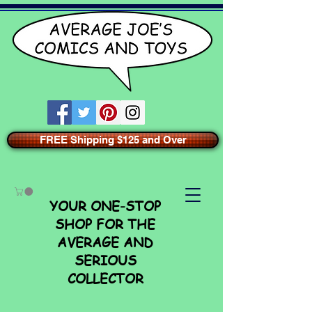
FREE Shipping $125 and Over
YOUR ONE-STOP
SHOP FOR THE
AVERAGE AND
SERIOUS
COLLECTOR