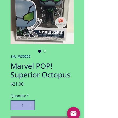
SKU: WS0555
Marvel POP!
Superior Octopus
Price
$21.00
Quantity
*