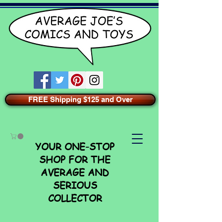
FREE Shipping $125 and Over
YOUR ONE-STOP
SHOP FOR THE
AVERAGE AND
SERIOUS
COLLECTOR