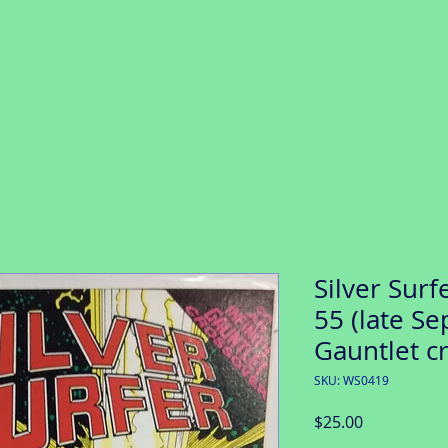
Silver Surf
55 (late Sep
Gauntlet c
SKU: WS0419
Price
$25.00