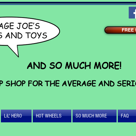
FREE S
AND SO MUCH MORE!
P SHOP FOR THE AVERAGE AND SER
LiL' HERO
HOT WHEELS
SO MUCH MORE
FAQ