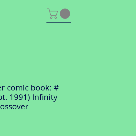
er comic book: #
t. 1991) Infinity
rossover