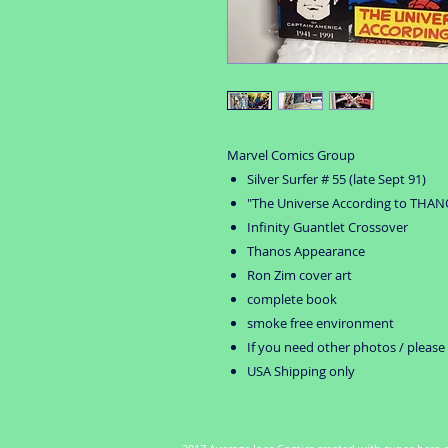
Marvel Comics Group
Silver Surfer # 55 (late Sept 91)
"The Universe According to THAN
Infinity Guantlet Crossover
Thanos Appearance
Ron Zim cover art
complete book
smoke free environment
If you need other photos / please
USA Shipping only