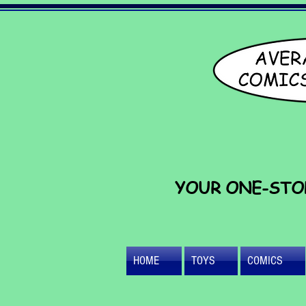
YOUR ONE-STO
HOME
TOYS
COMICS