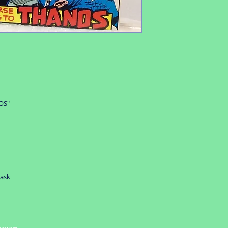
item valued over $5
OS"
 ask