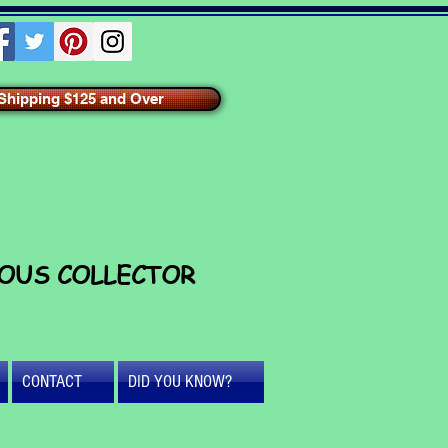
hipping $125 and Over
IOUS COLLECTOR
CONTACT
DID YOU KNOW?