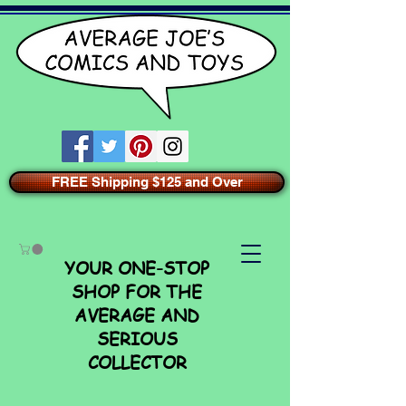
FREE Shipping $125 and Over
YOUR ONE-STOP
SHOP FOR THE
AVERAGE AND
SERIOUS
COLLECTOR