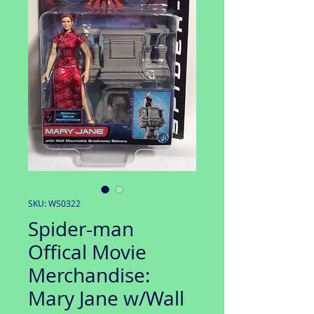
SKU: WS0322
Spider-man
Offical Movie
Merchandise:
Mary Jane w/Wall