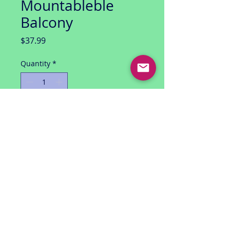
Mountableble
Balcony
Price
$37.99
Quantity
*
Add to Cart
Spider-man Offical Movie Merchandise
(2001)
Mary Jane (Kirsten Dunst likeness)
with Mountable Breakaway Balcony
mint package / unopened
smoke free environment / 1 owner
USA shipping only