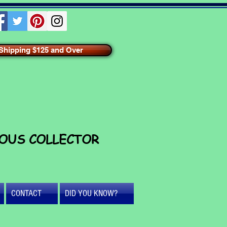
hipping $125 and Over
IOUS COLLECTOR
CONTACT
DID YOU KNOW?