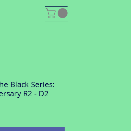
he Black Series:
ersary R2 - D2