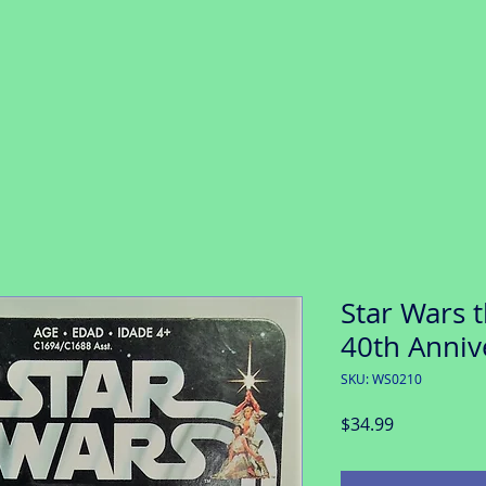
Star Wars t
40th Anniv
SKU: WS0210
Price
$34.99