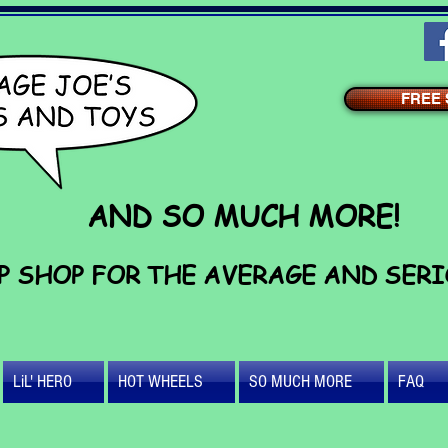
FREE S
AND SO MUCH MORE!
P SHOP FOR THE AVERAGE AND SER
LiL' HERO
HOT WHEELS
SO MUCH MORE
FAQ