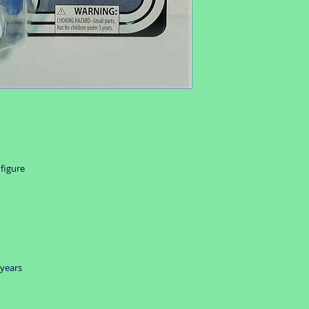
 figure
 years