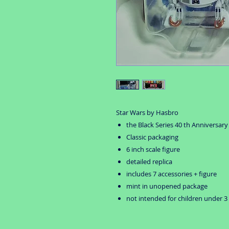
Star Wars by Hasbro
the Black Series 40 th Anniversary
Classic packaging
6 inch scale figure
detailed replica
includes 7 accessories + figure
mint in unopened package
not intended for children under 3