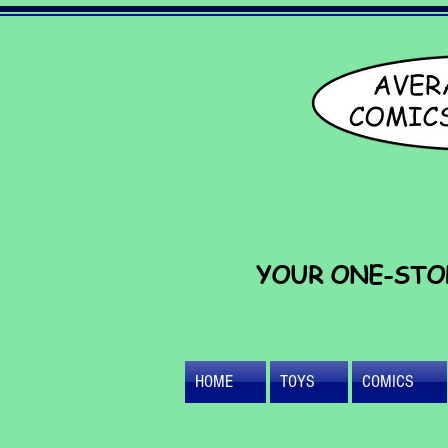
YOUR ONE-STO
HOME
TOYS
COMICS