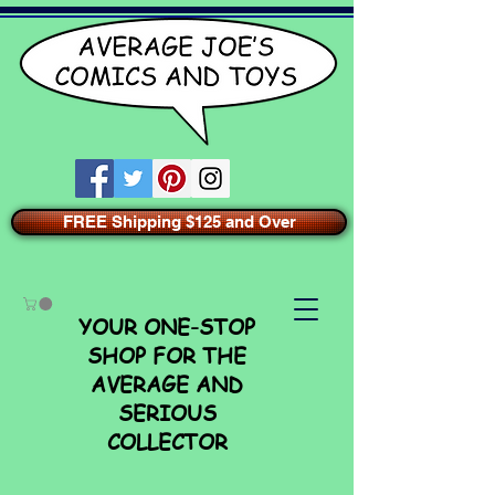
FREE Shipping $125 and Over
YOUR ONE-STOP
SHOP FOR THE
AVERAGE AND
SERIOUS
COLLECTOR