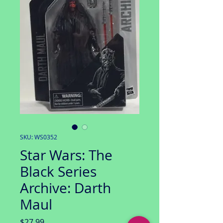
SKU: WS0352
Star Wars: The
Black Series
Archive: Darth
Maul
Price
$27.99