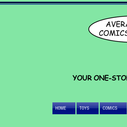
YOUR ONE-STO
HOME
TOYS
COMICS