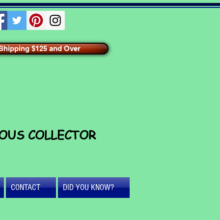
hipping $125 and Over
IOUS COLLECTOR
CONTACT
DID YOU KNOW?