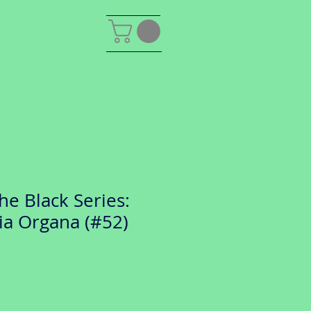
he Black Series:
ia Organa (#52)