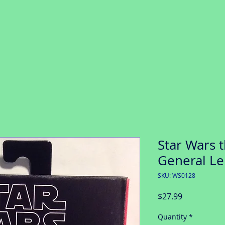
Star Wars t
General Le
SKU: WS0128
Price
$27.99
Quantity
*