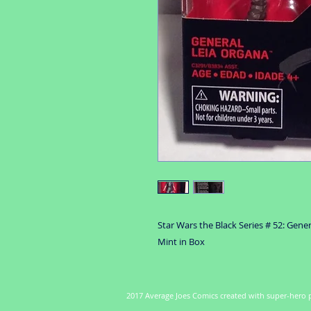
Star Wars the Black Series # 52: Gene
Mint in Box
2017 Average Joes Comics created with super-hero