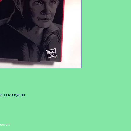
ral Leia Organa
 powers