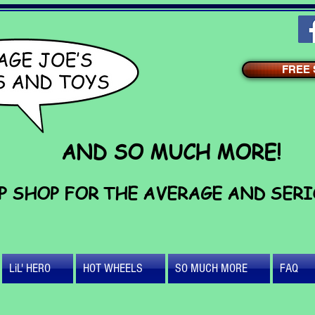
FREE S
AND SO MUCH MORE!
P SHOP FOR THE AVERAGE AND SER
LiL' HERO
HOT WHEELS
SO MUCH MORE
FAQ