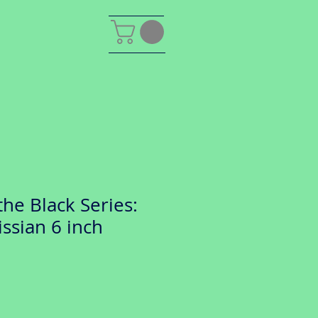
the Black Series:
ssian 6 inch