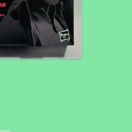
 powers