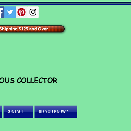
hipping $125 and Over
IOUS COLLECTOR
CONTACT
DID YOU KNOW?