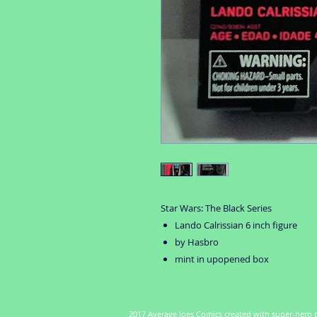
Star Wars: The Black Series
Lando Calrissian 6 inch figure
by Hasbro
mint in upopened box
2017 Average Joes Comics created with super-hero