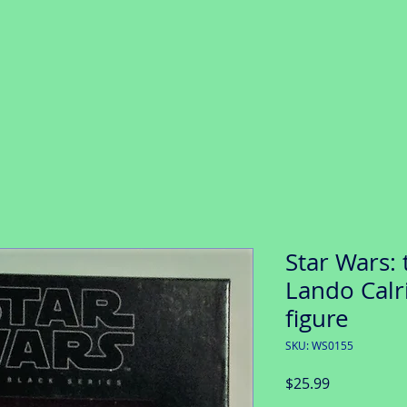
Star Wars: 
Lando Calri
figure
SKU: WS0155
Price
$25.99