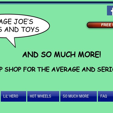
FREE S
AND SO MUCH MORE!
P SHOP FOR THE AVERAGE AND SER
LiL' HERO
HOT WHEELS
SO MUCH MORE
FAQ