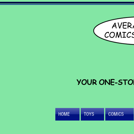
YOUR ONE-STO
HOME
TOYS
COMICS