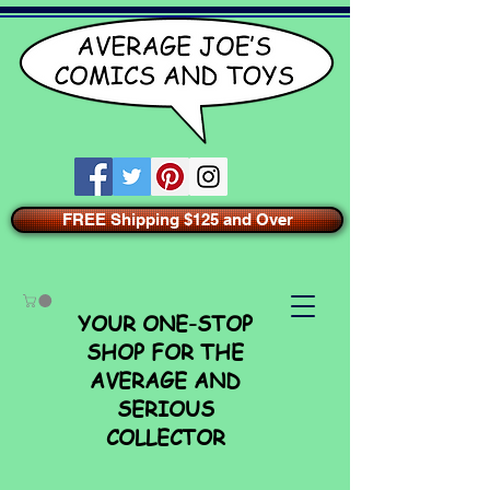
FREE Shipping $125 and Over
YOUR ONE-STOP
SHOP FOR THE
AVERAGE AND
SERIOUS
COLLECTOR