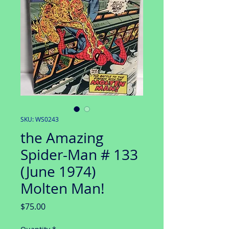
SKU: WS0243
the Amazing
Spider-Man # 133
(June 1974)
Molten Man!
Price
$75.00